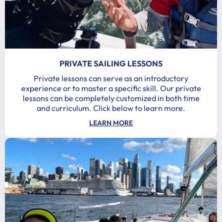
PRIVATE SAILING LESSONS
Private lessons can serve as an introductory
experience or to master a specific skill. Our private
lessons can be completely customized in both time
and curriculum. Click below to learn more.
LEARN MORE