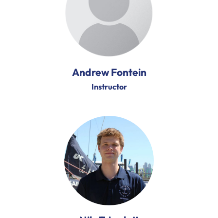
Andrew Fontein
Instructor