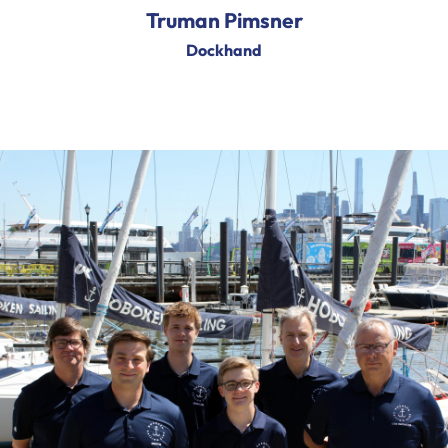
Truman Pimsner
Dockhand