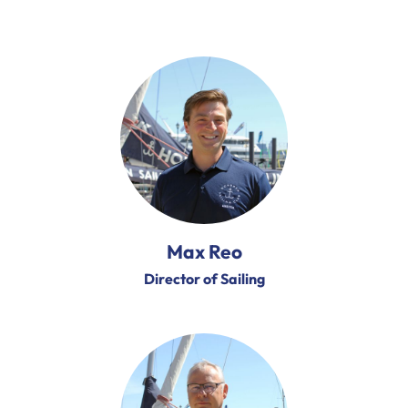
Max Reo
Director of Sailing