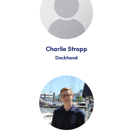
Charlie Stropp
Dockhand