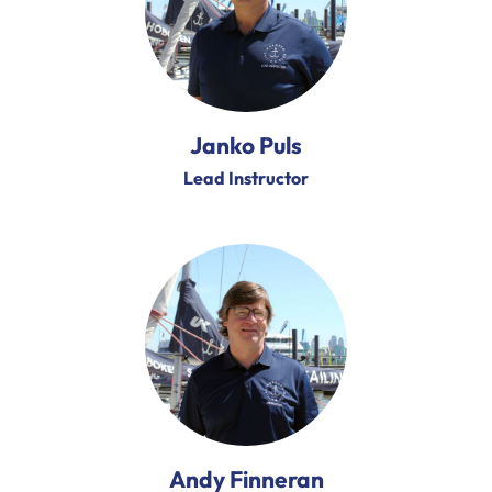
Janko Puls
Lead Instructor
Andy Finneran