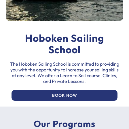
Hoboken Sailing
School
The Hoboken Sailing School is committed to providing
you with the opportunity to increase your sailing skills
at any level. We offer a Learn to Sail course, Clinics,
and Private Lessons.
BOOK NOW
Our Programs