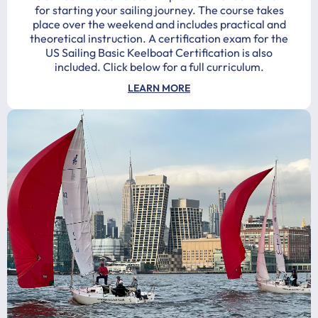
for starting your sailing journey. The course takes
place over the weekend and includes practical and
theoretical instruction. A certification exam for the
US Sailing Basic Keelboat Certification is also
included. Click below for a full curriculum.
LEARN MORE