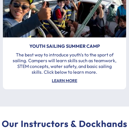
YOUTH SAILING SUMMER CAMP
The best way to introduce youth's to the sport of
sailing. Campers will learn skills such as teamwork,
STEM concepts, water safety, and basic sailing
skills. Click below to learn more.
LEARN MORE
Our Instructors & Dockhands