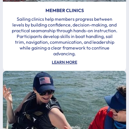
MEMBER CLINICS
Sailing clinics help members progress between
levels by building confidence, decision-making, and
practical seamanship through hands-on instruction.
Participants develop skills in boat handling, sail
trim, navigation, communication, and leadership
while gaining a clear framework to continue
advancing.
LEARN MORE