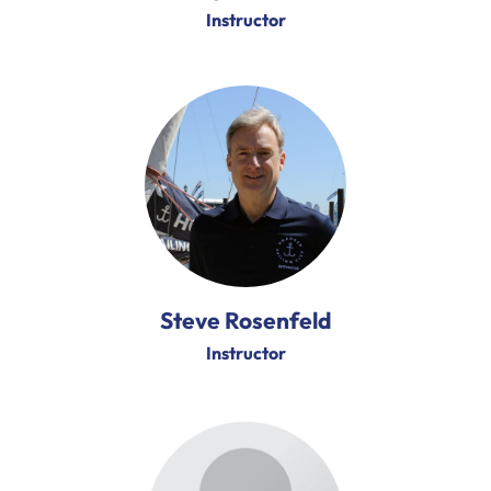
Instructor
Steve Rosenfeld
Instructor