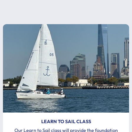
LEARN TO SAIL CLASS
Our Learn to Sail class will provide the foundation