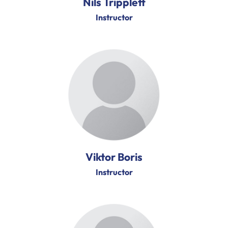
Nils Tripplett
Instructor
Viktor Boris
Instructor