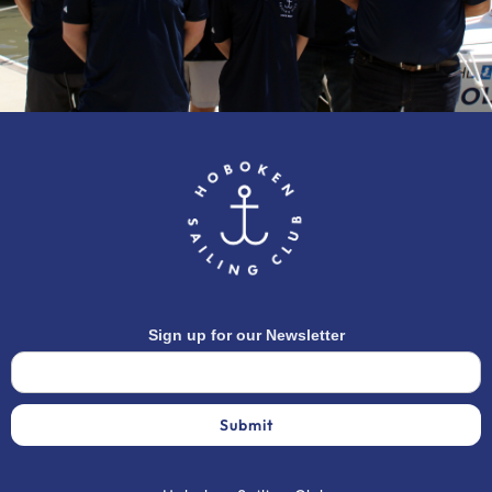
Sign up for our Newsletter