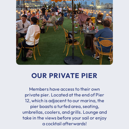
OUR PRIVATE PIER
Members have access to their own
private pier. Located at the end of Pier
12, which is adjacent to our marina, the
pier boasts a turfed area, seating,
umbrellas, coolers, and grills. Lounge and
take in the views before your sail or enjoy
a cocktail afterwards!