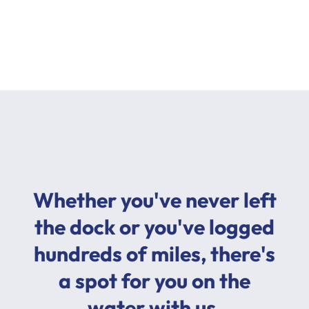
Whether you've never left
the dock or you've logged
hundreds of miles, there's
a spot for you on the
water with us.