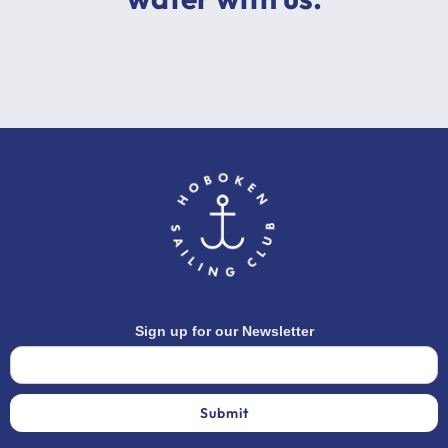
Sign up for our Newsletter