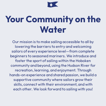
Your Community on the
Water
Our mission is to make sailing accessible to all by
lowering the barriers to entry and welcoming
sailors of every experience level—from complete
beginners to seasoned mariners. We introduce and
foster the sport of sailing within the Hoboken
community and beyond, using the Hudson River for
recreation, learning, and enjoyment. Through
hands-on experience and shared passion, we build a
supportive community where sailors grow their
skills, connect with their environment, and with
each other. We look forward to sailing with you!