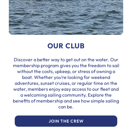
OUR CLUB
Discover a better way to get out on the water. Our
membership program gives you the freedom to sail
without the costs, upkeep, or stress of owning a
boat. Whether you’re looking for weekend
adventures, sunset cruises, or regular time on the
water, members enjoy easy access to our fleet and
a welcoming sailing community. Explore the
benefits of membership and see how simple sailing
can be.
JOIN THE CREW