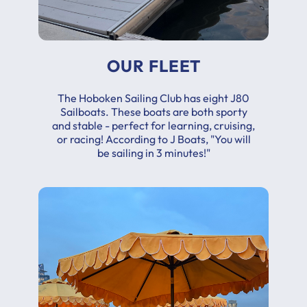
OUR FLEET
The Hoboken Sailing Club has eight J80
Sailboats. These boats are both sporty
and stable - perfect for learning, cruising,
or racing! According to J Boats, "You will
be sailing in 3 minutes!"