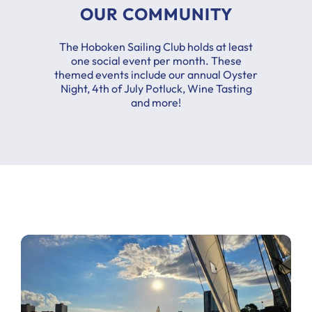
OUR COMMUNITY
The Hoboken Sailing Club holds at least
one social event per month. These
themed events include our annual Oyster
Night, 4th of July Potluck, Wine Tasting
and more!