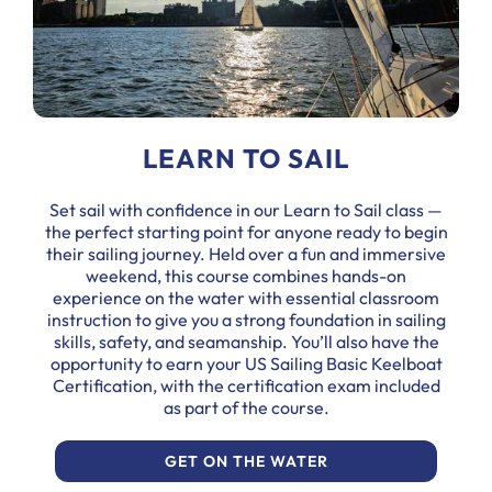
LEARN TO SAIL
Set sail with confidence in our Learn to Sail class —
the perfect starting point for anyone ready to begin
their sailing journey. Held over a fun and immersive
weekend, this course combines hands-on
experience on the water with essential classroom
instruction to give you a strong foundation in sailing
skills, safety, and seamanship. You’ll also have the
opportunity to earn your US Sailing Basic Keelboat
Certification, with the certification exam included
as part of the course.
GET ON THE WATER