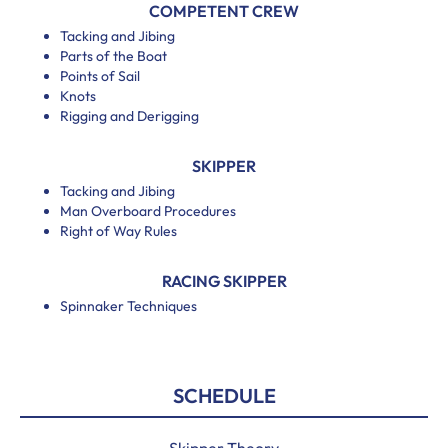
COMPETENT CREW
Tacking and Jibing
Parts of the Boat
Points of Sail
Knots
Rigging and Derigging
SKIPPER
Tacking and Jibing
Man Overboard Procedures
Right of Way Rules
RACING SKIPPER
Spinnaker Techniques
SCHEDULE
Skipper Theory