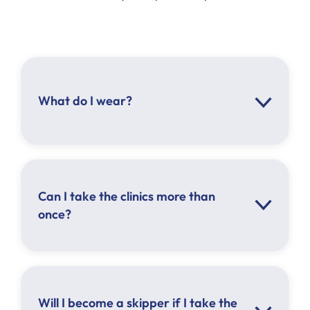
What do I wear?
Can I take the clinics more than
once?
Will I become a skipper if I take the