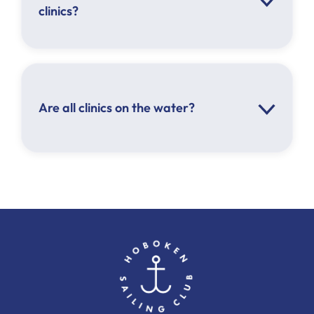
clinics?
Are all clinics on the water?