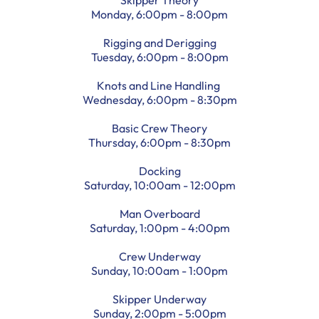
Monday, 6:00pm - 8:00pm
Rigging and Derigging
Tuesday, 6:00pm - 8:00pm
Knots and Line Handling
Wednesday, 6:00pm - 8:30pm
Basic Crew Theory
Thursday, 6:00pm - 8:30pm
Docking
Saturday, 10:00am - 12:00pm
Man Overboard
Saturday, 1:00pm - 4:00pm
Crew Underway
Sunday, 10:00am - 1:00pm
Skipper Underway
Sunday, 2:00pm - 5:00pm