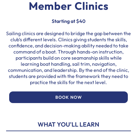
Member Clinics
Starting at $40
Sailing clinics are designed to bridge the gap between the
club’s different levels. Clinics giving students the skills,
confidence, and decision-making ability needed to take
command of a boat. Through hands-on instruction,
participants build on core seamanship skills while
learning boat handling, sail trim, navigation,
communication, and leadership. By the end of the clinic,
students are provided with the framework they need to
practice the skills for the next level.
BOOK NOW
WHAT YOU'LL LEARN