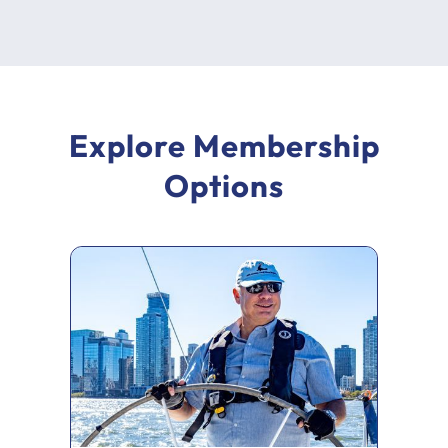
Explore Membership
Options