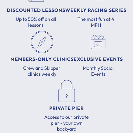
DISCOUNTED LESSONS
WEEKLY RACING SERIES
Up to 50% off on all
The most fun at 4
lessons
MPH
MEMBERS-ONLY CLINICS
EXCLUSIVE EVENTS
Crew and Skipper
Monthly Social
clinics weekly
Events
PRIVATE PIER
Access to our private
pier - your own
backyard