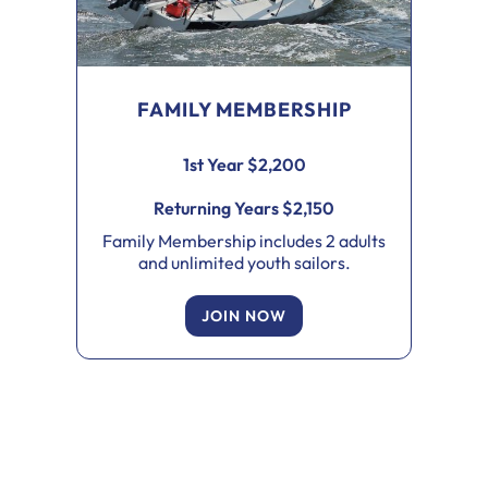
FAMILY MEMBERSHIP
1st Year $2,200
Returning Years $2,150
Family Membership includes 2 adults
and unlimited youth sailors.
JOIN NOW