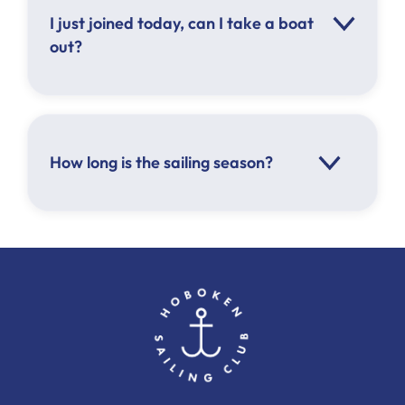
A minimum of 2 people must be on board
I just joined today, can I take a boat
out?
How long is the sailing season?