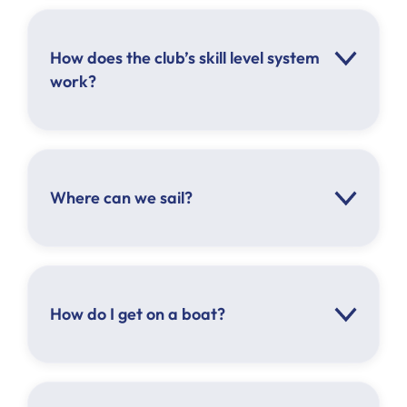
How does the club’s skill level system
work?
Click here
Where can we sail?
Beginner Crew
Competent Crew
Provisional Skipper
Skipper
How do I get on a boat?
Racing Skipper
1 skipper must be on board