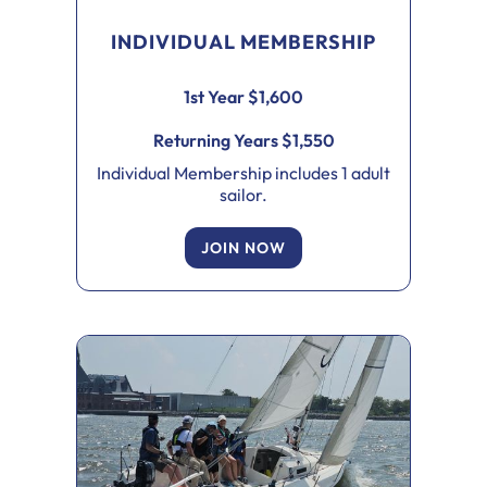
INDIVIDUAL MEMBERSHIP
1st Year $1,600
Returning Years $1,550
Individual Membership includes 1 adult
sailor.
JOIN NOW