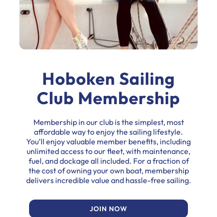
Hoboken Sailing
Club Membership
Membership in our club is the simplest, most
affordable way to enjoy the sailing lifestyle.
You’ll enjoy valuable member benefits, including
unlimited access to our fleet, with maintenance,
fuel, and dockage all included. For a fraction of
the cost of owning your own boat, membership
delivers incredible value and hassle-free sailing.
JOIN NOW