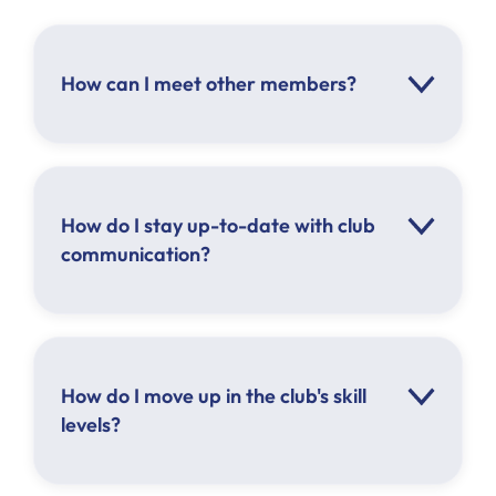
How can I meet other members?
How do I stay up-to-date with club
Click here
communication?
How do I move up in the club's skill
levels?