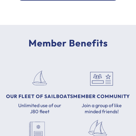
Member Benefits
OUR FLEET OF SAILBOATS
MEMBER COMMUNITY
Unlimited use of our
Join a group of like
J80 fleet
minded friends!