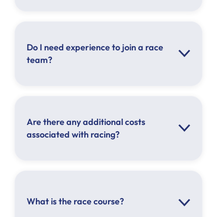
Do I need experience to join a race
team?
Are there any additional costs
associated with racing?
What is the race course?