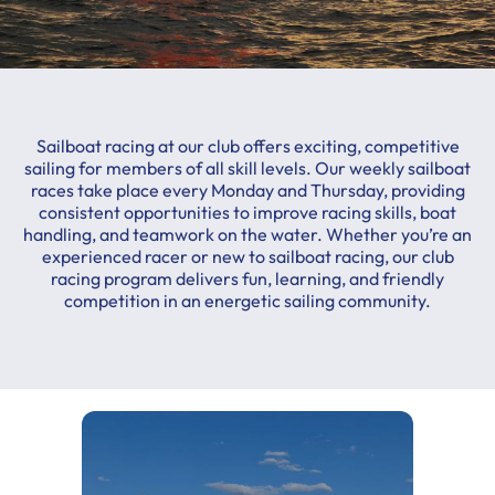
Sailboat racing at our club offers exciting, competitive
sailing for members of all skill levels. Our weekly sailboat
races take place every Monday and Thursday, providing
consistent opportunities to improve racing skills, boat
handling, and teamwork on the water. Whether you’re an
experienced racer or new to sailboat racing, our club
racing program delivers fun, learning, and friendly
competition in an energetic sailing community.