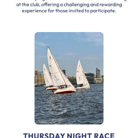
at the club, offering a challenging and rewarding
experience for those invited to participate.
THURSDAY NIGHT RACE