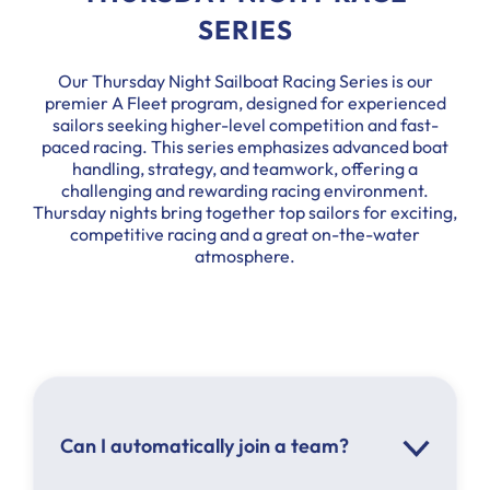
SERIES
Our Thursday Night Sailboat Racing Series is our
premier A Fleet program, designed for experienced
sailors seeking higher-level competition and fast-
paced racing. This series emphasizes advanced boat
handling, strategy, and teamwork, offering a
challenging and rewarding racing environment.
Thursday nights bring together top sailors for exciting,
competitive racing and a great on-the-water
atmosphere.
Can I automatically join a team?