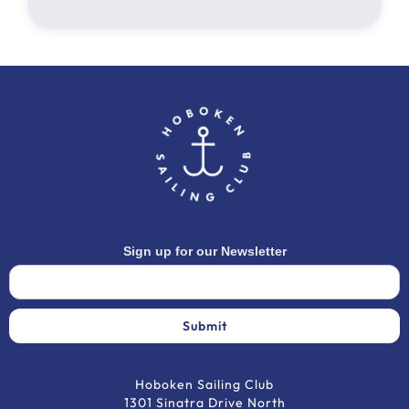
Sign up for our Newsletter
Hoboken Sailing Club
1301 Sinatra Drive North