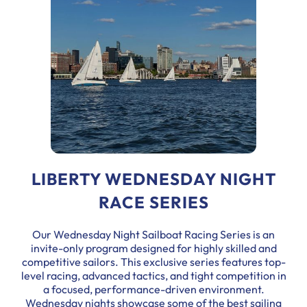
LIBERTY WEDNESDAY NIGHT
RACE SERIES
Our Wednesday Night Sailboat Racing Series is an
invite-only program designed for highly skilled and
competitive sailors. This exclusive series features top-
level racing, advanced tactics, and tight competition in
a focused, performance-driven environment.
Wednesday nights showcase some of the best sailing