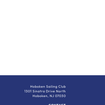
Hoboken Sailing Club
1301 Sinatra Drive North
Hoboken, NJ 07030