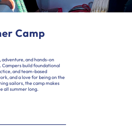
mer Camp
, adventure, and hands-on
t. Campers build foundational
ractice, and team-based
ork, and a love for being on the
ning sailors, the camp makes
le all summer long.