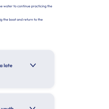
e water to continue practicing the
g the boat and return to the
a late
 youth