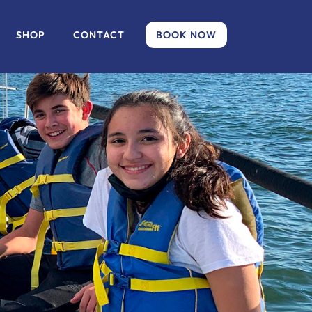
SHOP
CONTACT
BOOK NOW