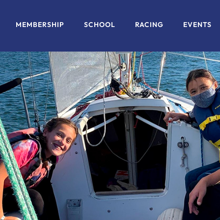
MEMBERSHIP
SCHOOL
RACING
EVENTS