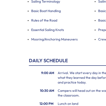
Sailing Terminology
Saili
Basic Boat Handling
Basic
Rules of the Road
Basic
Essential Sailing Knots
Prep
Mooring/Anchoring Maneuvers
Crew
DAILY SCHEDULE
9:00 AM
Arrival. We start every day in t
what they learned the day before
and practice today.
10:30 AM
Campers will head out on the wat
the classroom.
12:00 PM
Lunch on land