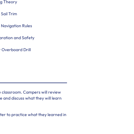
ng Theory
 Sail Trim
 Navigation Rules
aration and Safety
 Overboard Drill
he classroom. Campers will review
 and discuss what they will learn
er to practice what they learned in