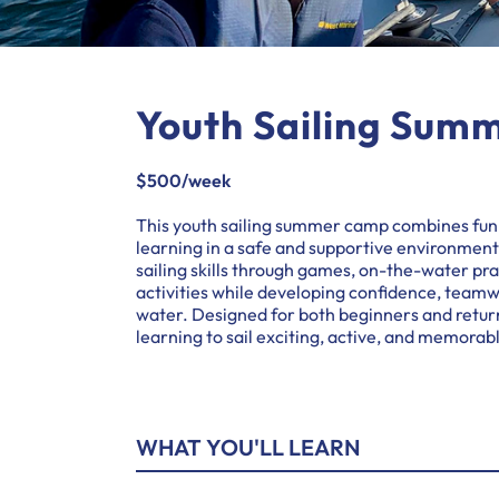
Youth Sailing Sum
$500/week
This youth sailing summer camp combines fun
learning in a safe and supportive environmen
sailing skills through games, on-the-water p
activities while developing confidence, teamw
water. Designed for both beginners and retur
learning to sail exciting, active, and memorab
WHAT YOU'LL LEARN