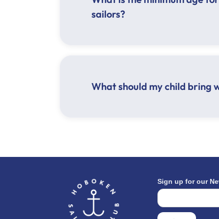
sailors?
What should my child bring 
Hat
Sunscreen
Sunglasses
Lunch
Water bottle
Closed toed shoes
Athletic clothing appropriate for t
Sign up for our Ne