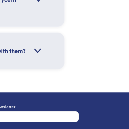
with them?
he weather
wsletter