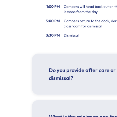
1:00 PM
Campers will head back out on th
lessons from the day
3:00 PM
Campers return to the dock, deri
classroom for dismissal
3:30 PM
Dismissal
Do you provide after care or 
dismissal?
What is the minimum age for