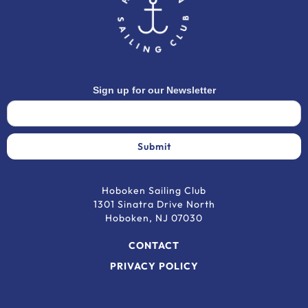
Sign up for our Newsletter
Hoboken Sailing Club
1301 Sinatra Drive North
Hoboken, NJ 07030
CONTACT
PRIVACY POLICY