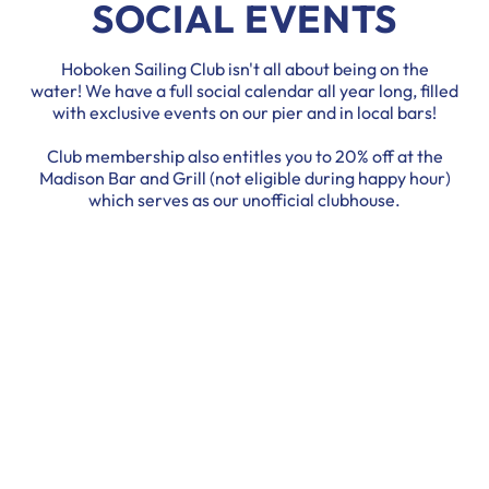
SOCIAL EVENTS
Hoboken Sailing Club isn't all about being on the
water! We have a full social calendar all year long, filled
with exclusive events on our pier and in local bars!
Club membership also entitles you to 20% off at the
Madison Bar and Grill (not eligible during happy hour)
which serves as our unofficial clubhouse.